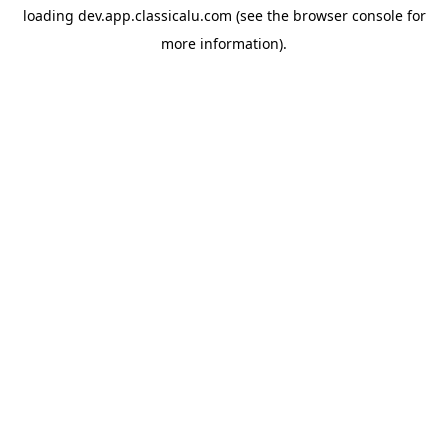
loading
dev.app.classicalu.com
(see the
browser console
for
more information).