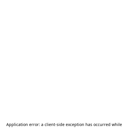
Application error: a
client
-side exception has occurred while